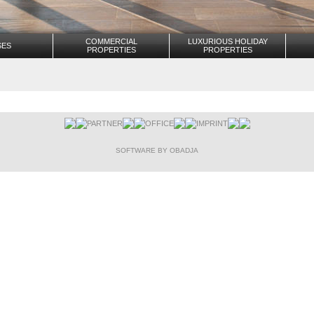
COMMERCIAL
LUXURIOUS HOLIDAY
SES
PROPERTIES
PROPERTIES
PARTNER
OFFICE
IMPRINT
SOFTWARE BY OBADJA