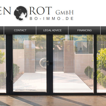
CONTACT
LEGAL ADVICE
FINANCING