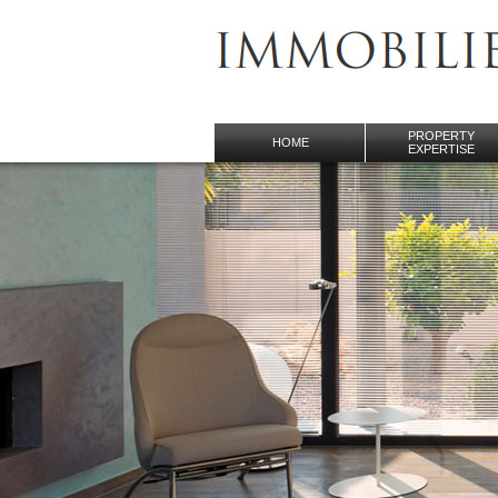
PROPERTY
HOME
EXPERTISE