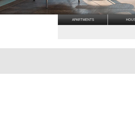
APARTMENTS
HOU